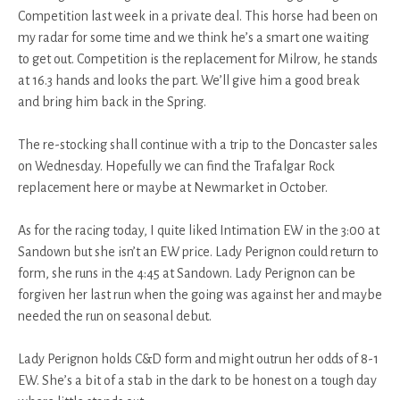
Competition last week in a private deal. This horse had been on
my radar for some time and we think he’s a smart one waiting
to get out. Competition is the replacement for Milrow, he stands
at 16.3 hands and looks the part. We’ll give him a good break
and bring him back in the Spring.
The re-stocking shall continue with a trip to the Doncaster sales
on Wednesday. Hopefully we can find the Trafalgar Rock
replacement here or maybe at Newmarket in October.
As for the racing today, I quite liked Intimation EW in the 3:00 at
Sandown but she isn’t an EW price. Lady Perignon could return to
form, she runs in the 4:45 at Sandown. Lady Perignon can be
forgiven her last run when the going was against her and maybe
needed the run on seasonal debut.
Lady Perignon holds C&D form and might outrun her odds of 8-1
EW. She’s a bit of a stab in the dark to be honest on a tough day