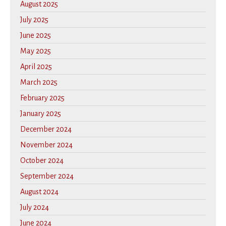
August 2025
July 2025
June 2025
May 2025
April 2025
March 2025
February 2025
January 2025
December 2024
November 2024
October 2024
September 2024
August 2024
July 2024
June 2024