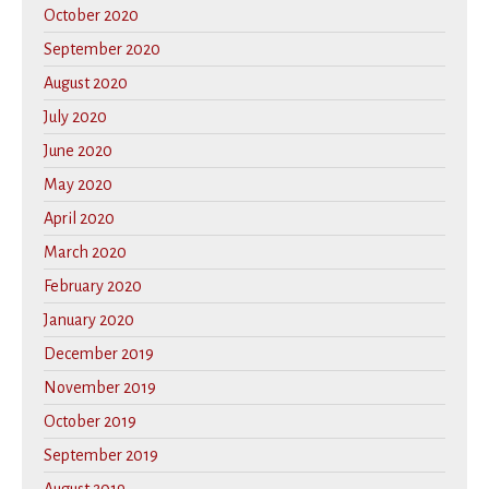
October 2020
September 2020
August 2020
July 2020
June 2020
May 2020
April 2020
March 2020
February 2020
January 2020
December 2019
November 2019
October 2019
September 2019