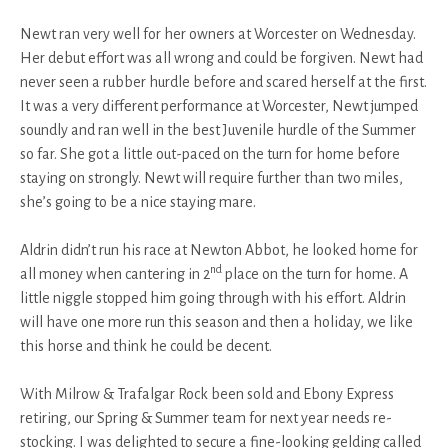
Newt ran very well for her owners at Worcester on Wednesday.
Her debut effort was all wrong and could be forgiven. Newt had
never seen a rubber hurdle before and scared herself at the first.
It was a very different performance at Worcester, Newt jumped
soundly and ran well in the best Juvenile hurdle of the Summer
so far. She got a little out-paced on the turn for home before
staying on strongly. Newt will require further than two miles,
she’s going to be a nice staying mare.
Aldrin didn’t run his race at Newton Abbot, he looked home for
nd
all money when cantering in 2
place on the turn for home. A
little niggle stopped him going through with his effort. Aldrin
will have one more run this season and then a holiday, we like
this horse and think he could be decent.
With Milrow & Trafalgar Rock been sold and Ebony Express
retiring, our Spring & Summer team for next year needs re-
stocking. I was delighted to secure a fine-looking gelding called