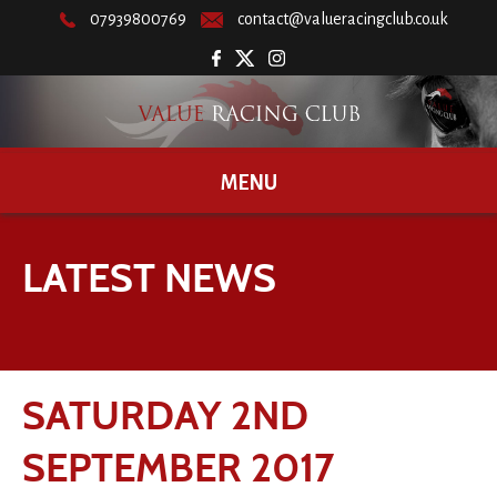
07939800769
contact@valueracingclub.co.uk
MENU
LATEST NEWS
SATURDAY 2ND
SEPTEMBER 2017