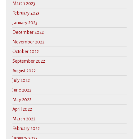
March 2023
February 2023
January 2023
December 2022
November 2022
October 2022
September 2022
August 2022
July 2022
June 2022
May 2022
April 2022
March 2022
February 2022
January 2022