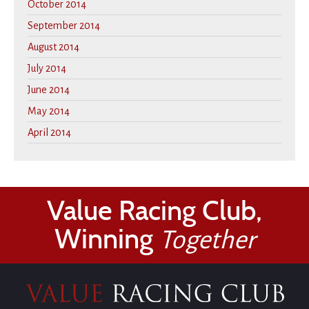
October 2014
September 2014
August 2014
July 2014
June 2014
May 2014
April 2014
Value Racing Club,
Winning
Together