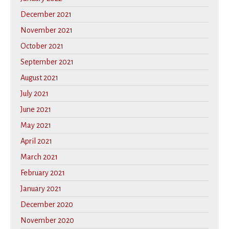
December 2021
November 2021
October 2021
September 2021
August 2021
July 2021
June 2021
May 2021
April 2021
March 2021
February 2021
January 2021
December 2020
November 2020