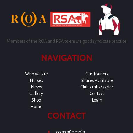
Members of the ROA and RSA to ensure good syndicate practice
NAVIGATION
Who we are
Our Trainers
Horses
Shares Available
News
Club ambassador
Gallery
Contact
Shop
Login
Home
CONTACT
07939800769