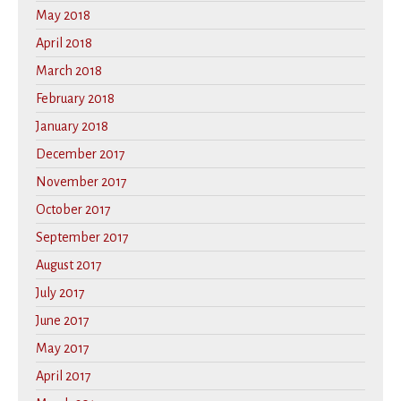
May 2018
April 2018
March 2018
February 2018
January 2018
December 2017
November 2017
October 2017
September 2017
August 2017
July 2017
June 2017
May 2017
April 2017