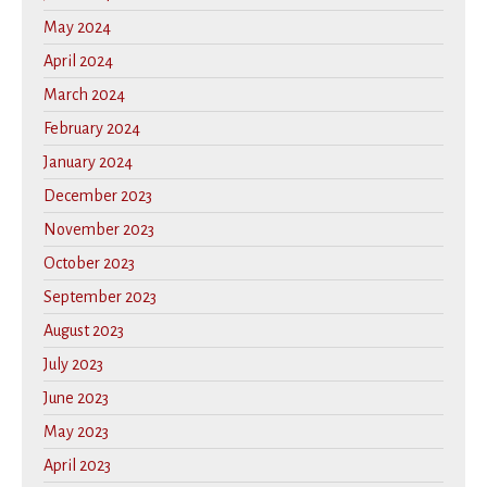
May 2024
April 2024
March 2024
February 2024
January 2024
December 2023
November 2023
October 2023
September 2023
August 2023
July 2023
June 2023
May 2023
April 2023