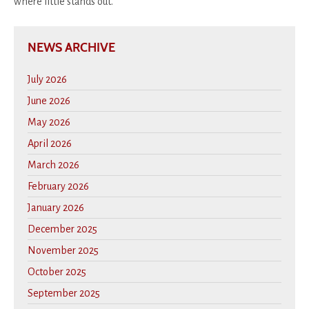
where little stands out.
NEWS ARCHIVE
July 2026
June 2026
May 2026
April 2026
March 2026
February 2026
January 2026
December 2025
November 2025
October 2025
September 2025