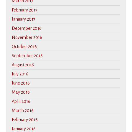
March 2017
February 2017
January 2017
December 2016
November 2016
October 2016
September 2016
August 2016
July 2016
June 2016
May 2016
April 2016
March 2016
February 2016
January 2016