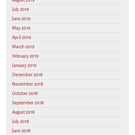
August 2019
July 2019
June 2019
May 2019
April 2019
March 2019
February 2019
January 2019
December 2018
November 2018
October 2018
September 2018
August 2018
July 2018
June 2018