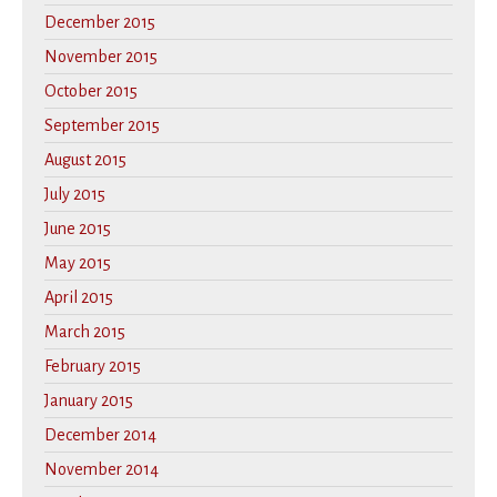
December 2015
November 2015
October 2015
September 2015
August 2015
July 2015
June 2015
May 2015
April 2015
March 2015
February 2015
January 2015
December 2014
November 2014