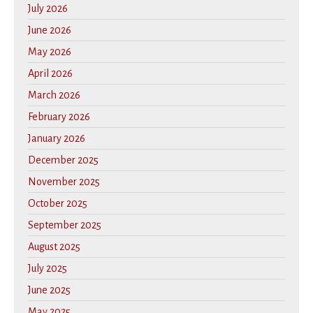
July 2026
June 2026
May 2026
April 2026
March 2026
February 2026
January 2026
December 2025
November 2025
October 2025
September 2025
August 2025
July 2025
June 2025
May 2025