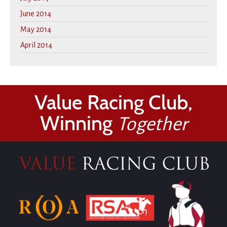
June 2014
May 2014
April 2014
Value Racing Club,
Winning
Together