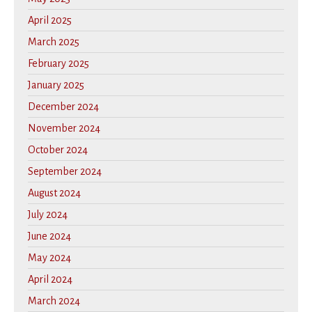
April 2025
March 2025
February 2025
January 2025
December 2024
November 2024
October 2024
September 2024
August 2024
July 2024
June 2024
May 2024
April 2024
March 2024