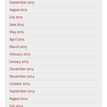
September 2015
August 2015
July 2015
June 2015
May 2015
April 2015
March 2015
February 2015
January 2015
December 2014
November 2014
October 2014
September 2014
August 2014
July 2014