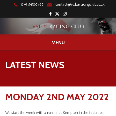
07939800769
contact@valueracingclub.co.uk
MENU
LATEST NEWS
MONDAY 2ND MAY 2022
We start the week with a runner at Kempton in the first race,