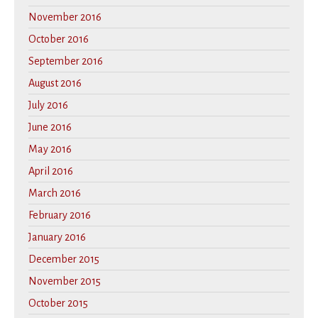
November 2016
October 2016
September 2016
August 2016
July 2016
June 2016
May 2016
April 2016
March 2016
February 2016
January 2016
December 2015
November 2015
October 2015