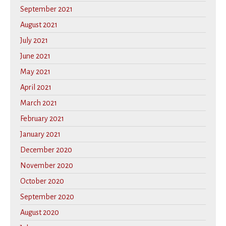
September 2021
August 2021
July 2021
June 2021
May 2021
April 2021
March 2021
February 2021
January 2021
December 2020
November 2020
October 2020
September 2020
August 2020