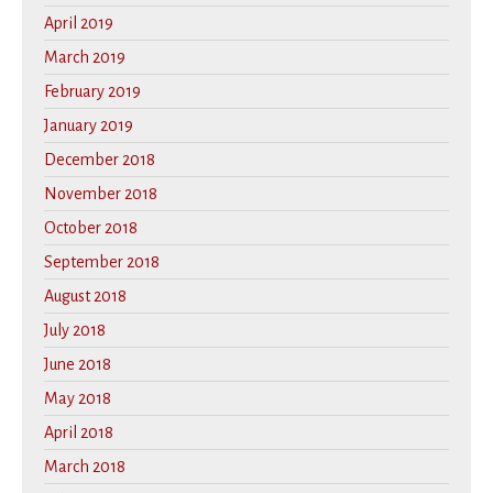
April 2019
March 2019
February 2019
January 2019
December 2018
November 2018
October 2018
September 2018
August 2018
July 2018
June 2018
May 2018
April 2018
March 2018