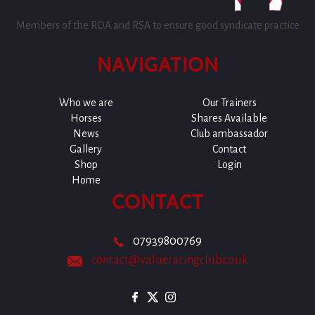
Members of the ROA and RSA to ensure good syndicate practice
NAVIGATION
Who we are
Our Trainers
Horses
Shares Available
News
Club ambassador
Gallery
Contact
Shop
Login
Home
CONTACT
07939800769
contact@valueracingclub.co.uk