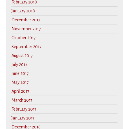
February 2018
January 2018
December 2017
November 2017
October 2017
September 2017
August 2017
July 2017
June 2017
May 2017
April 2017
March 2017
February 2017
January 2017
December 2016