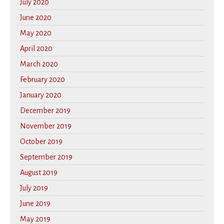
July 2020
June 2020
May 2020
April 2020
March 2020
February 2020
January 2020
December 2019
November 2019
October 2019
September 2019
August 2019
July 2019
June 2019
May 2019