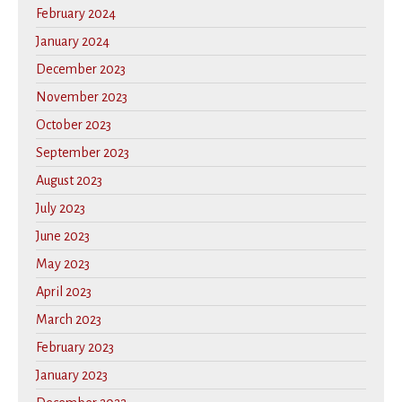
February 2024
January 2024
December 2023
November 2023
October 2023
September 2023
August 2023
July 2023
June 2023
May 2023
April 2023
March 2023
February 2023
January 2023