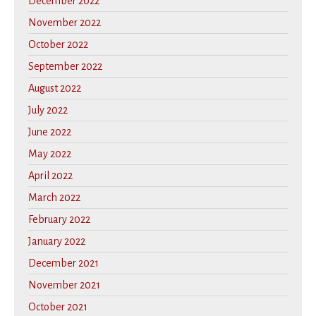
December 2022
November 2022
October 2022
September 2022
August 2022
July 2022
June 2022
May 2022
April 2022
March 2022
February 2022
January 2022
December 2021
November 2021
October 2021