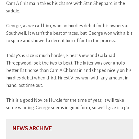
Carn A Chlamain takes his chance with Stan Sheppard in the
saddle.
George, as we call him, won on hurdles debut for his owners at
Southwell. It wasn't the best of races, but George won with a bit
to spare and showed a decent turn of foot in the process.
Today's is race is much harder, Finest View and Galahad
Threepwood look the two to beat. The latter was over a 10lb
better flat horse than Carn A Chlamain and shaped nicely on his
hurdles debut when third. Finest View won with any amount in
hand last time out.
This is a good Novice Hurdle for the time of year, it will take
some winning. George seems in good form, so we'll give it a go.
NEWS ARCHIVE