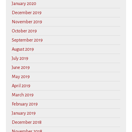
January 2020
December 2019
November 2019
October 2019
September 2019
August 2019
July 2019
June 2019
May 2019
April 2019
March 2019
February 2019
January 2019
December 2018
November 2018