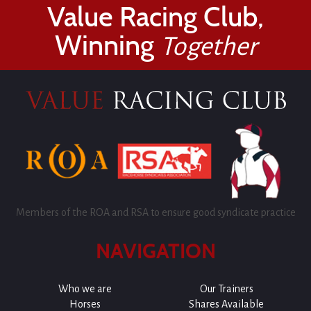
Value Racing Club,
Winning
Together
Members of the ROA and RSA to ensure good syndicate practice
NAVIGATION
Who we are
Our Trainers
Horses
Shares Available