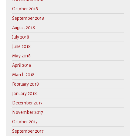
October 2018
September 2018
August 2018
July 2018
June 2018
May 2018
April 2018
March 2018
February 2018
January 2018
December 2017
November 2017
October 2017
September 2017