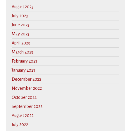
August 2023
July 2023
June 2023
May 2023
April 2023
March 2023
February 2023
January 2023
December 2022
November 2022
October 2022
September 2022
August 2022
July 2022