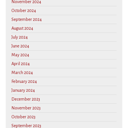
November 2024
October 2024
September 2024
August 2024
July 2024
June 2024
May 2024
April 2024
March 2024
February 2024
January 2024
December 2023
November 2023
October 2023
September 2023