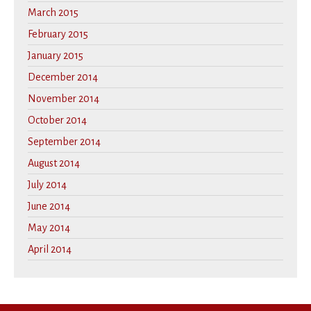
March 2015
February 2015
January 2015
December 2014
November 2014
October 2014
September 2014
August 2014
July 2014
June 2014
May 2014
April 2014