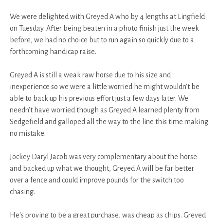
We were delighted with Greyed A who by 4 lengths at Lingfield
on Tuesday. After being beaten in a photo finish just the week
before, we had no choice but to run again so quickly due to a
forthcoming handicap raise.
Greyed A is still a weak raw horse due to his size and
inexperience so we were a little worried he might wouldn’t be
able to back up his previous effort just a few days later. We
needn’t have worried though as Greyed A learned plenty from
Sedgefield and galloped all the way to the line this time making
no mistake.
Jockey Daryl Jacob was very complementary about the horse
and backed up what we thought, Greyed A will be far better
over a fence and could improve pounds for the switch too
chasing.
He's proving to be a great purchase, was cheap as chips. Greyed