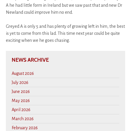
A he had little form in Ireland but we saw past that and new Dr
Newland could improve him no end.
Greyed A is only 5 and has plenty of growing left in him, the best
is yet to come from this lad. This time next year could be quite
exciting when we he goes chasing.
NEWS ARCHIVE
August 2026
July 2026
June 2026
May 2026
April 2026
March 2026
February 2026