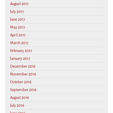
August 2017
July 2017
June 2017
May 2017
April 2017
March 2017
February 2017
January 2017
December 2016
November 2016
October 2016
September 2016
August 2016
July 2016