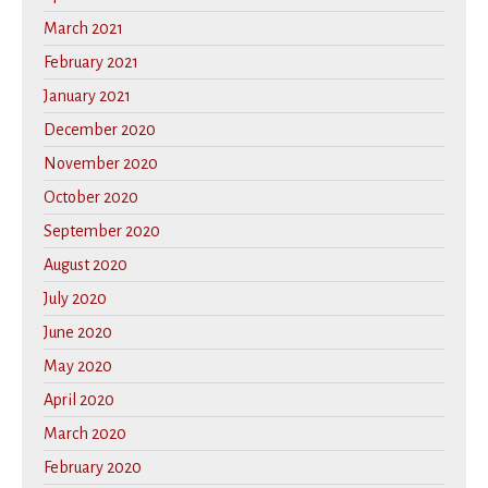
March 2021
February 2021
January 2021
December 2020
November 2020
October 2020
September 2020
August 2020
July 2020
June 2020
May 2020
April 2020
March 2020
February 2020