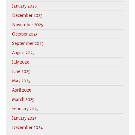
January 2026
December 2025
November 2025
October 2025
September 2025
August 2025
July 2025
June 2025
May 2025
April 2025
March 2025
February 2025
January 2025
December 2024