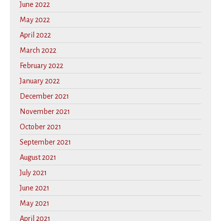
June 2022
May 2022
April 2022
March 2022
February 2022
January 2022
December 2021
November 2021
October 2021
September 2021
August 2021
July 2021
June 2021
May 2021
April 2021