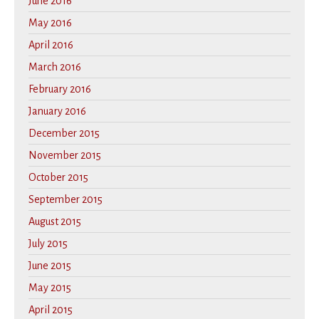
June 2016
May 2016
April 2016
March 2016
February 2016
January 2016
December 2015
November 2015
October 2015
September 2015
August 2015
July 2015
June 2015
May 2015
April 2015