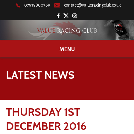
07939800769
contact@valueracingclub.co.uk
MENU
LATEST NEWS
THURSDAY 1ST
DECEMBER 2016