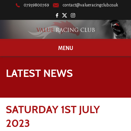
07939800769
contact@valueracingclub.co.uk
MENU
LATEST NEWS
SATURDAY 1ST JULY
2023