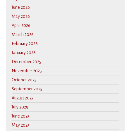
June 2026
May 2026
April 2026
March 2026
February 2026
January 2026
December 2025
November 2025
October 2025
September 2025
August 2025
July 2025
June 2025
May 2025