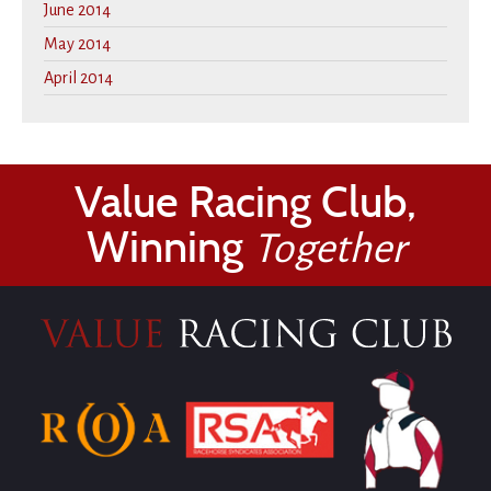
June 2014
May 2014
April 2014
Value Racing Club,
Winning
Together