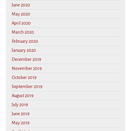
June 2020
May 2020
April 2020
March 2020
February 2020
January 2020
December 2019
November 2019
October 2019
September 2019
August 2019
July 2019
June 2019
May 2019