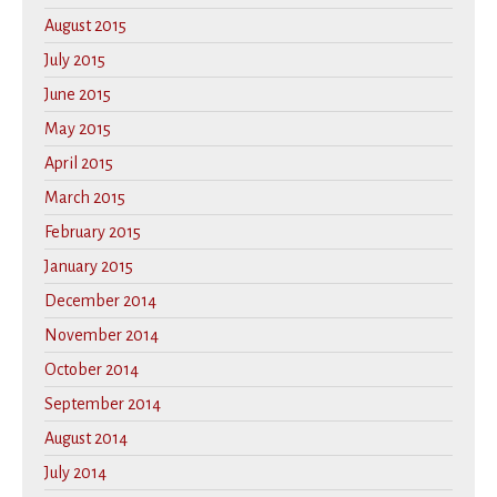
August 2015
July 2015
June 2015
May 2015
April 2015
March 2015
February 2015
January 2015
December 2014
November 2014
October 2014
September 2014
August 2014
July 2014