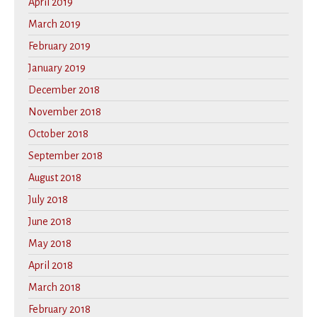
April 2019
March 2019
February 2019
January 2019
December 2018
November 2018
October 2018
September 2018
August 2018
July 2018
June 2018
May 2018
April 2018
March 2018
February 2018