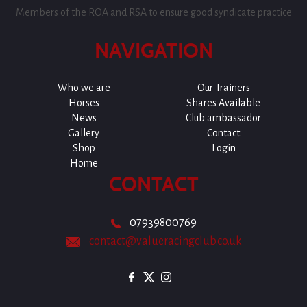
Members of the ROA and RSA to ensure good syndicate practice
NAVIGATION
Who we are
Our Trainers
Horses
Shares Available
News
Club ambassador
Gallery
Contact
Shop
Login
Home
CONTACT
07939800769
contact@valueracingclub.co.uk