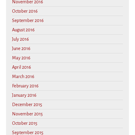
November 2016
October 2016
September 2016
August 2016
July 2016
June 2016
May 2016
April 2016
March 2016
February 2016
January 2016
December 2015
November 2015
October 2015
September 2015