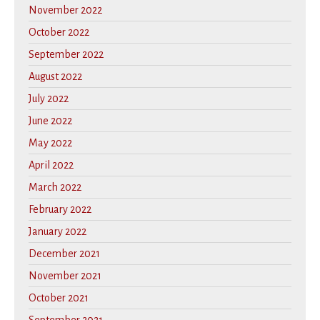
November 2022
October 2022
September 2022
August 2022
July 2022
June 2022
May 2022
April 2022
March 2022
February 2022
January 2022
December 2021
November 2021
October 2021