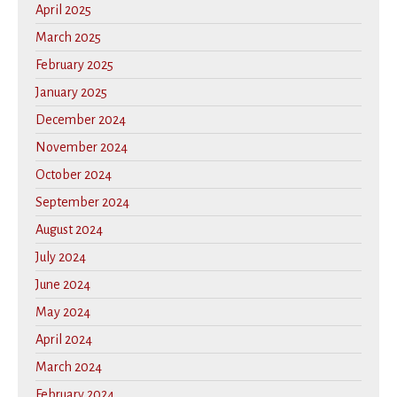
April 2025
March 2025
February 2025
January 2025
December 2024
November 2024
October 2024
September 2024
August 2024
July 2024
June 2024
May 2024
April 2024
March 2024
February 2024