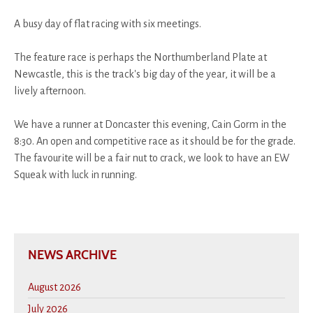
A busy day of flat racing with six meetings.
The feature race is perhaps the Northumberland Plate at
Newcastle, this is the track's big day of the year, it will be a
lively afternoon.
We have a runner at Doncaster this evening, Cain Gorm in the
8:30. An open and competitive race as it should be for the grade.
The favourite will be a fair nut to crack, we look to have an EW
Squeak with luck in running.
NEWS ARCHIVE
August 2026
July 2026