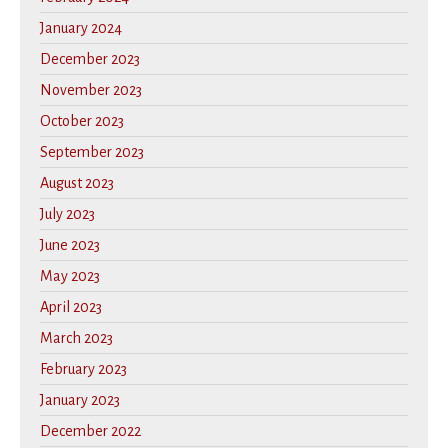
January 2024
December 2023
November 2023
October 2023
September 2023
August 2023
July 2023
June 2023
May 2023
April 2023
March 2023
February 2023
January 2023
December 2022