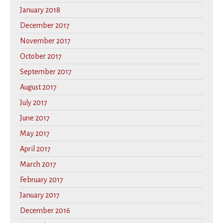
January 2018
December 2017
November 2017
October 2017
September 2017
August 2017
July 2017
June 2017
May 2017
April 2017
March 2017
February 2017
January 2017
December 2016