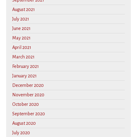
September 2021
August 2021
July 2021
June 2021
May 2021
April 2021
March 2021
February 2021
January 2021
December 2020
November 2020
October 2020
September 2020
August 2020
July 2020