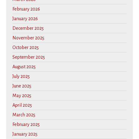
February 2026
January 2026
December 2025
November 2025
October 2025
September 2025
August 2025
July 2025
June 2025
May 2025
April 2025
March 2025
February 2025
January 2025