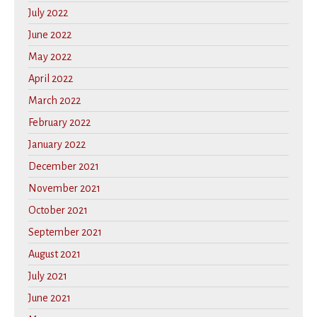
July 2022
June 2022
May 2022
April 2022
March 2022
February 2022
January 2022
December 2021
November 2021
October 2021
September 2021
August 2021
July 2021
June 2021