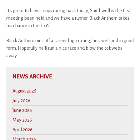
It's great to have jumps racing back today, Southwell is the first
meeting been held and we have a runner. Black Anthem takes
his chance in the 1:40.
Black Anthem runs off a career high rating, he's well and in good
form. Hopefully he'll run a nice race and blow the cobwebs
away.
NEWS ARCHIVE
August 2026
July 2026
June 2026
May 2026
April 2026
March 2026