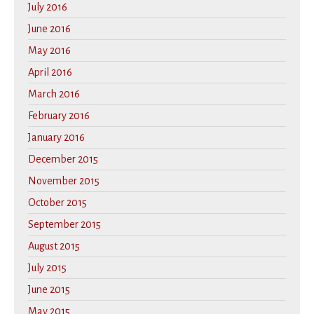
July 2016
June 2016
May 2016
April 2016
March 2016
February 2016
January 2016
December 2015
November 2015
October 2015
September 2015
August 2015
July 2015
June 2015
May 2015