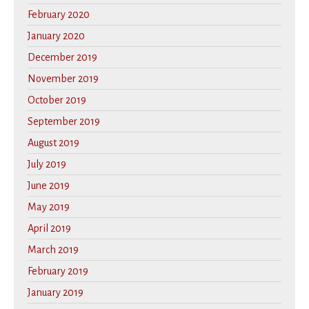
February 2020
January 2020
December 2019
November 2019
October 2019
September 2019
August 2019
July 2019
June 2019
May 2019
April 2019
March 2019
February 2019
January 2019