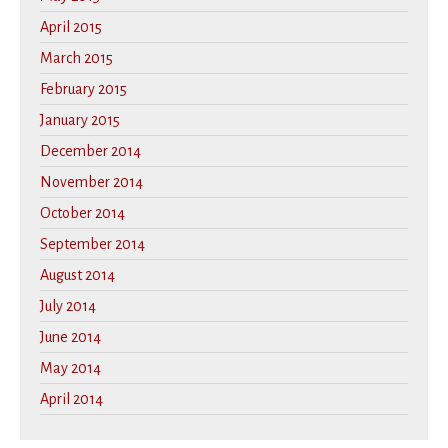
April 2015
March 2015
February 2015
January 2015
December 2014
November 2014
October 2014
September 2014
August 2014
July 2014
June 2014
May 2014
April 2014