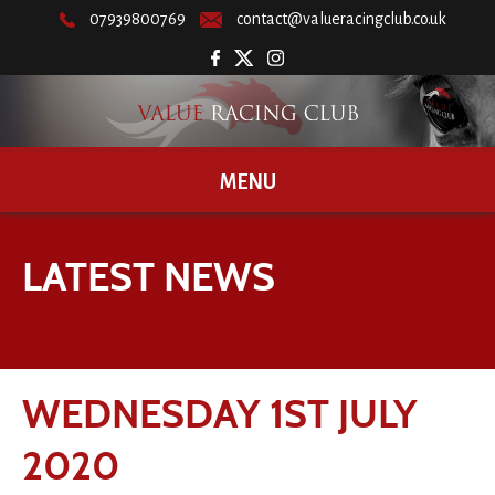
07939800769
contact@valueracingclub.co.uk
MENU
LATEST NEWS
WEDNESDAY 1ST JULY
2020