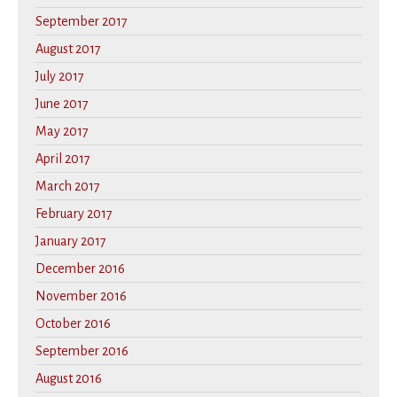
September 2017
August 2017
July 2017
June 2017
May 2017
April 2017
March 2017
February 2017
January 2017
December 2016
November 2016
October 2016
September 2016
August 2016