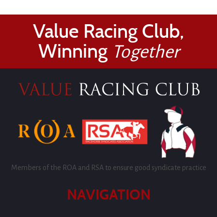
Value Racing Club,
Winning
Together
Members of the ROA and RSA to ensure good syndicate practice
NAVIGATION