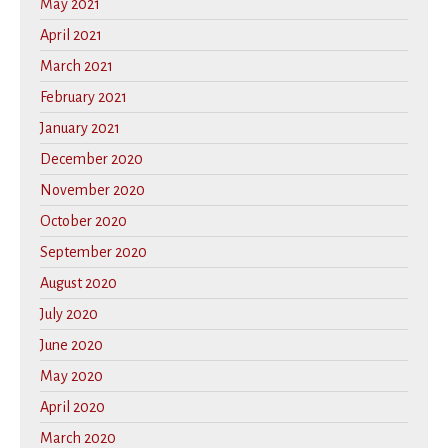
May 2021
April 2021
March 2021
February 2021
January 2021
December 2020
November 2020
October 2020
September 2020
August 2020
July 2020
June 2020
May 2020
April 2020
March 2020