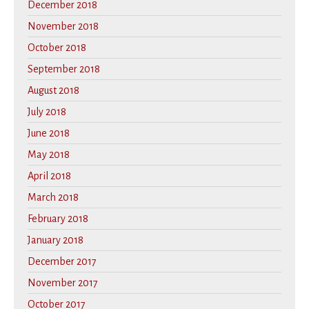
December 2018
November 2018
October 2018
September 2018
August 2018
July 2018
June 2018
May 2018
April 2018
March 2018
February 2018
January 2018
December 2017
November 2017
October 2017