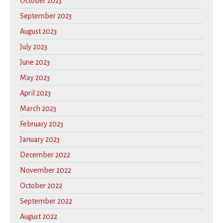
October 2023
September 2023
August 2023
July 2023
June 2023
May 2023
April 2023
March 2023
February 2023
January 2023
December 2022
November 2022
October 2022
September 2022
August 2022