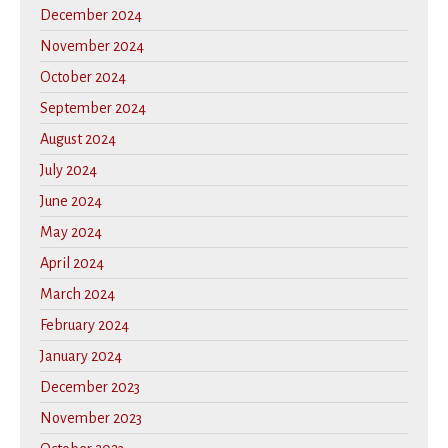
December 2024
November 2024
October 2024
September 2024
August 2024
July 2024
June 2024
May 2024
April 2024
March 2024
February 2024
January 2024
December 2023
November 2023