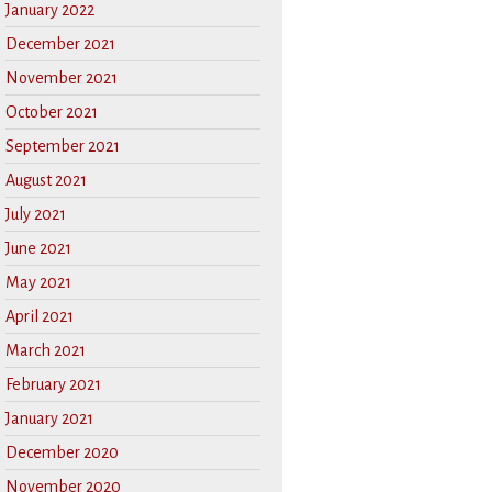
January 2022
December 2021
November 2021
October 2021
September 2021
August 2021
July 2021
June 2021
May 2021
April 2021
March 2021
February 2021
January 2021
December 2020
November 2020