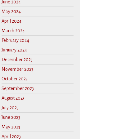
June 2024
May 2024
April 2024
March 2024
February 2024
January 2024
December 2023
November 2023
October 2023
September 2023
August 2023
July 2023
June 2023
May 2023
April 2023