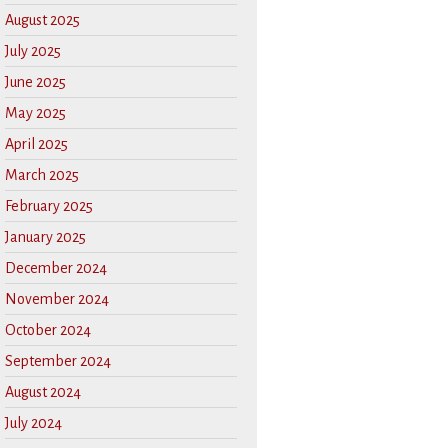
August 2025
July 2025
June 2025
May 2025
April 2025
March 2025
February 2025
January 2025
December 2024
November 2024
October 2024
September 2024
August 2024
July 2024