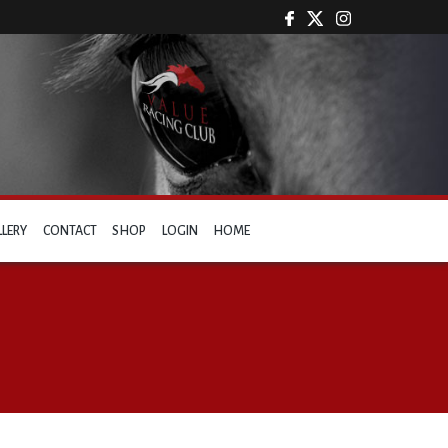
LLERY
CONTACT
SHOP
LOGIN
HOME