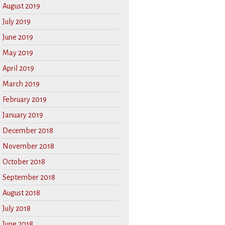
August 2019
July 2019
June 2019
May 2019
April 2019
March 2019
February 2019
January 2019
December 2018
November 2018
October 2018
September 2018
August 2018
July 2018
June 2018