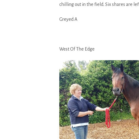
chilling out in the field. Six shares are l
Greyed A
West Of The Edge