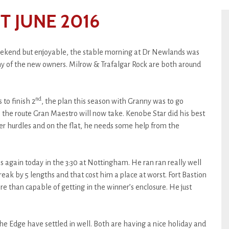
 JUNE 2016
weekend but enjoyable, the stable morning at Dr Newlands was
ny of the new owners. Milrow & Trafalgar Rock are both around
nd
 to finish 2
, the plan this season with Granny was to go
’s the route Gran Maestro will now take. Kenobe Star did his best
er hurdles and on the flat, he needs some help from the
uns again today in the 3:30 at Nottingham. He ran ran really well
eak by 5 lengths and that cost him a place at worst. Fort Bastion
ore than capable of getting in the winner’s enclosure. He just
e Edge have settled in well. Both are having a nice holiday and