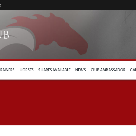
k
TRAINERS
HORSES
SHARES AVAILABLE
NEWS
CLUB AMBASSADOR
GA