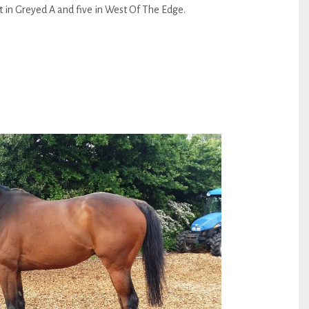
eft in Greyed A and five in West Of The Edge.