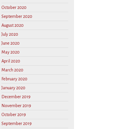
October 2020
September 2020
August 2020
July 2020
June 2020
May 2020
April 2020
March 2020
February 2020
January 2020
December 2019
November 2019
October 2019
September 2019