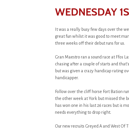
WEDNESDAY 1ST
It was a really busy few days over the 
great fun whilst it was good to meet ma
three weeks off their debut runs for us.
Gran Maestro ran a sound race at Ffos Las
chasing after a couple of starts and that
but was given a crazy handicap rating ov
handicapper.
Follow over the cliff horse Fort Bation r
the other week at York but missed the br
has won one in his last 26 races but is m
needs everything to drop right.
Our new recruits Greyed A and West Of Th