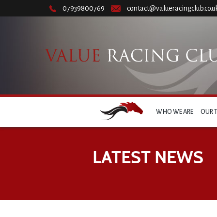
07939800769
contact@valueracingclub.co.u
WHO WE ARE
OUR 
LATEST NEWS