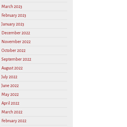
March 2023
February 2023
January 2023
December 2022
November 2022
October 2022
September 2022
August 2022
July 2022
June 2022
May 2022
April 2022
March 2022
February 2022