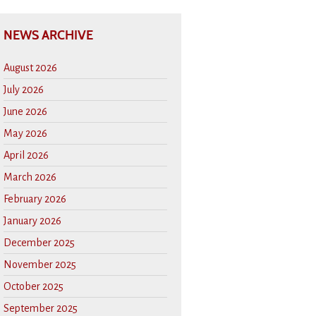
NEWS ARCHIVE
August 2026
July 2026
June 2026
May 2026
April 2026
March 2026
February 2026
January 2026
December 2025
November 2025
October 2025
September 2025