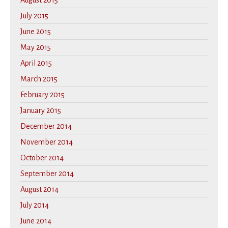
August 2015
July 2015
June 2015
May 2015
April 2015
March 2015
February 2015
January 2015
December 2014
November 2014
October 2014
September 2014
August 2014
July 2014
June 2014