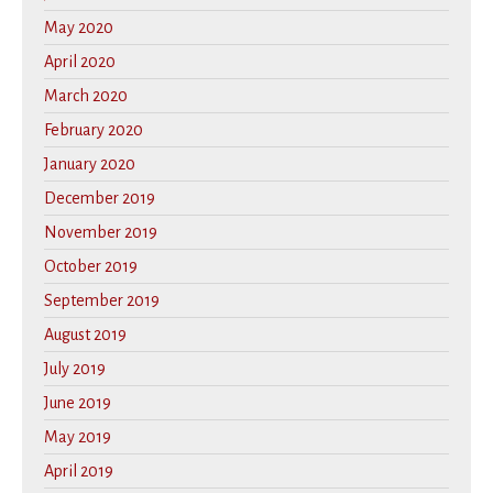
May 2020
April 2020
March 2020
February 2020
January 2020
December 2019
November 2019
October 2019
September 2019
August 2019
July 2019
June 2019
May 2019
April 2019