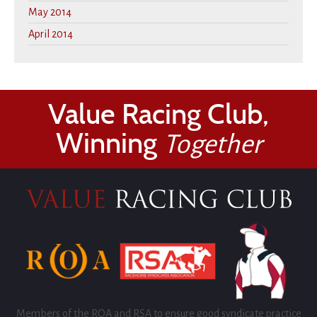
May 2014
April 2014
Value Racing Club,
Winning
Together
Members of the ROA and RSA to ensure good syndicate practice