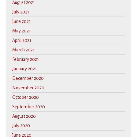
August 2021
July 2021
June 2021
May 2021
April 2021
March 2021
February 2021
January 2021
December 2020
November 2020
October 2020
September 2020
August 2020
July 2020
June 2020