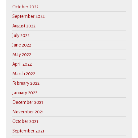
October 2022
September 2022
August 2022
July 2022
June 2022
May 2022
April 2022
March 2022
February 2022
January 2022
December 2021
November 2021
October 2021
September 2021