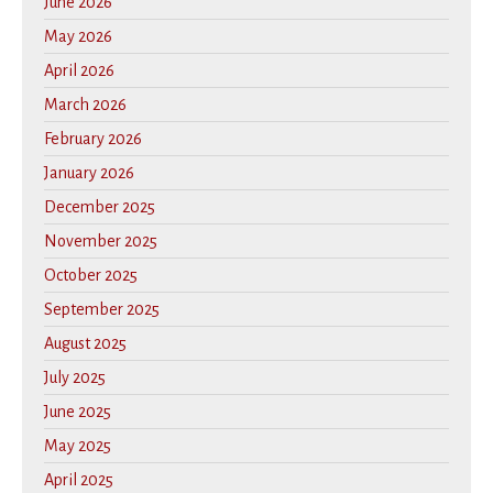
June 2026
May 2026
April 2026
March 2026
February 2026
January 2026
December 2025
November 2025
October 2025
September 2025
August 2025
July 2025
June 2025
May 2025
April 2025