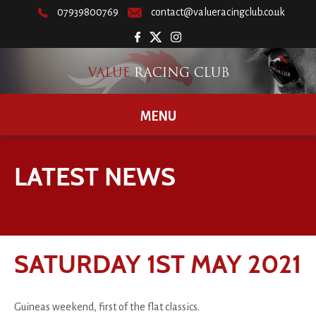
07939800769
contact@valueracingclub.co.uk
MENU
LATEST NEWS
SATURDAY 1ST MAY 2021
Guineas weekend, first of the flat classics.