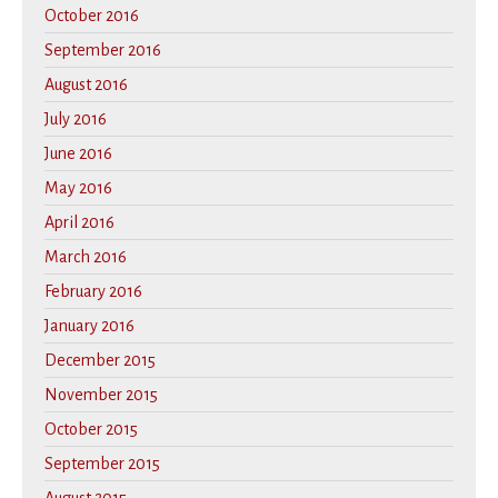
October 2016
September 2016
August 2016
July 2016
June 2016
May 2016
April 2016
March 2016
February 2016
January 2016
December 2015
November 2015
October 2015
September 2015