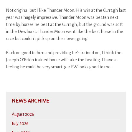
Not original but I like Thunder Moon. His win at the Curragh last
year was hugely impressive. Thunder Moon was beaten next
time by horses he beat at the Curragh, but the ground was soft
in the Dewhurst. Thunder Moon went like the best horse in the
race but couldn't pick up on the slower going.
Back on good to firm and providing he's trained on, I think the
Joseph O'Brien trained horse will take the beating. I have a
feeling he could be very smart. 9-2 EW looks good to me.
NEWS ARCHIVE
August 2026
July 2026