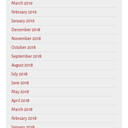
March 2019
February 2019
January 2019
December 2018
November 2018
October 2018
September 2018
August 2018
July 2018
June 2018
May 2018
April 2018
March 2018
February 2018
January 2018