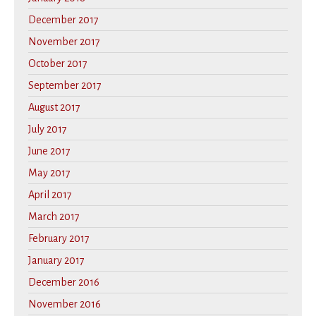
December 2017
November 2017
October 2017
September 2017
August 2017
July 2017
June 2017
May 2017
April 2017
March 2017
February 2017
January 2017
December 2016
November 2016