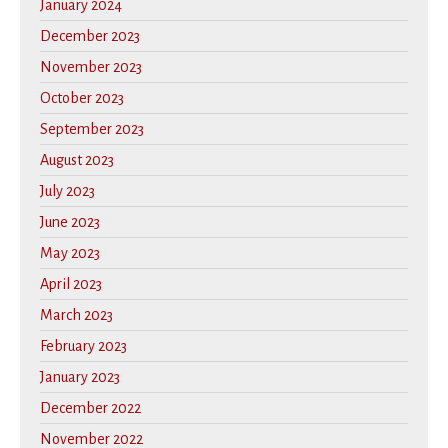
January 2024
December 2023
November 2023
October 2023
September 2023
August 2023
July 2023
June 2023
May 2023
April 2023
March 2023
February 2023
January 2023
December 2022
November 2022