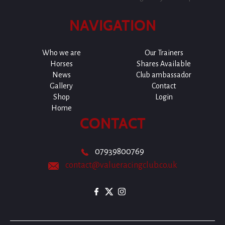
NAVIGATION
Who we are
Our Trainers
Horses
Shares Available
News
Club ambassador
Gallery
Contact
Shop
Login
Home
CONTACT
07939800769
contact@valueracingclub.co.uk