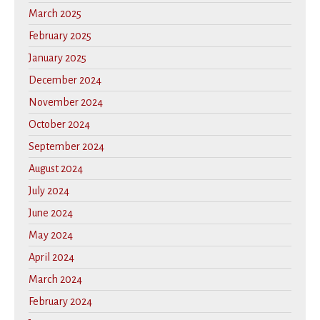
March 2025
February 2025
January 2025
December 2024
November 2024
October 2024
September 2024
August 2024
July 2024
June 2024
May 2024
April 2024
March 2024
February 2024