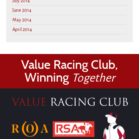
July 2014
June 2014
May 2014
April 2014
Value Racing Club,
Winning
Together