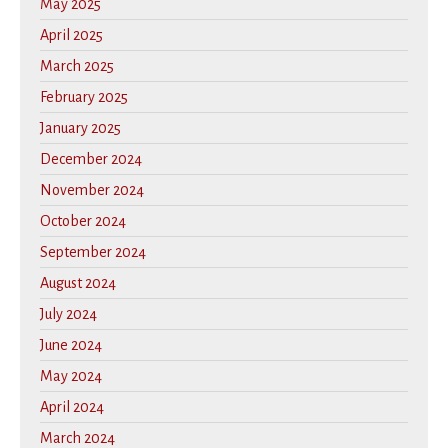
May 2025
April 2025
March 2025
February 2025
January 2025
December 2024
November 2024
October 2024
September 2024
August 2024
July 2024
June 2024
May 2024
April 2024
March 2024