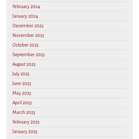
February 2024
January 2024
December 2023
November 2023
October 2023
September 2023
August 2023
July 2023
June 2023
May 2023
April 2023
March 2023
February 2023
January 2023