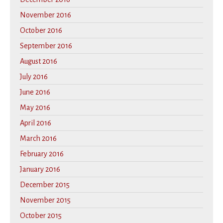
November 2016
October 2016
September 2016
August 2016
July 2016
June 2016
May 2016
April 2016
March 2016
February 2016
January 2016
December 2015
November 2015
October 2015