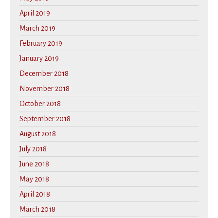
April 2019
March 2019
February 2019
January 2019
December 2018
November 2018
October 2018
September 2018
August 2018
July 2018
June 2018
May 2018
April 2018
March 2018