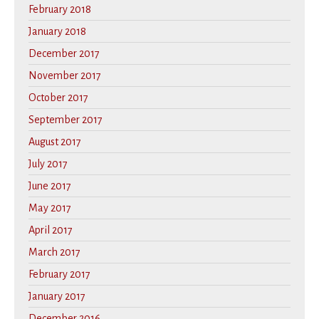
February 2018
January 2018
December 2017
November 2017
October 2017
September 2017
August 2017
July 2017
June 2017
May 2017
April 2017
March 2017
February 2017
January 2017
December 2016