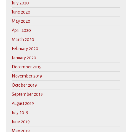
July 2020
June 2020
May 2020
April 2020
March 2020
February 2020
January 2020
December 2019
November 2019
October 2019
September 2019
August 2019
July 2019
June 2019
May 2019