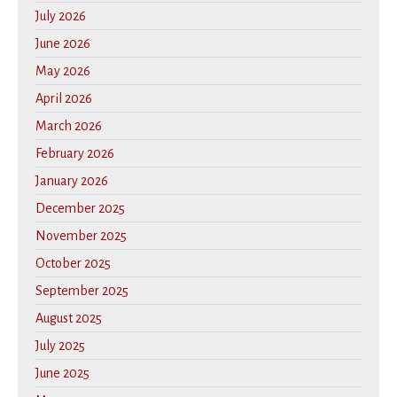
July 2026
June 2026
May 2026
April 2026
March 2026
February 2026
January 2026
December 2025
November 2025
October 2025
September 2025
August 2025
July 2025
June 2025