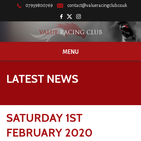
07939800769
contact@valueracingclub.co.uk
MENU
LATEST NEWS
SATURDAY 1ST
FEBRUARY 2020