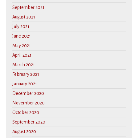
September 2021
August 2021
July 2021
June 2021
May 2021
April 2021
March 2021
February 2021
January 2021
December 2020
November 2020
October 2020
September 2020
August 2020