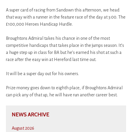
A super card of racing from Sandown this afternoon, we head
that way with a runner in the feature race of the day at 3:00. The
£100,000 Heroes Handicap Hurdle.
Broughtons Admiral takes his chance in one of the most
competitive handicaps that takes place in the jumps season. It’s
a huge step up in class for BA but he’s earned his shot at such a
race after the easy win at Hereford last time out.
It will be a super day out for his owners.
Prize money goes down to eighth place, if Broughtons Admiral
can pick any of that up, he will have run another career best.
NEWS ARCHIVE
August 2026