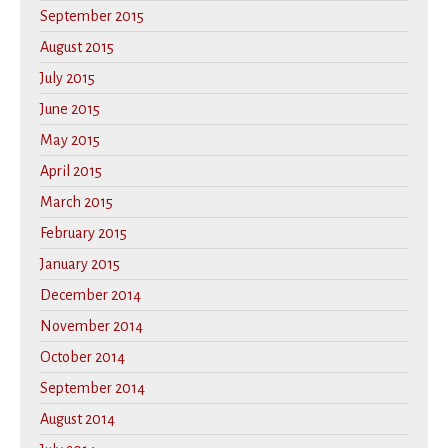
September 2015
August 2015
July 2015
June 2015
May 2015
April 2015
March 2015
February 2015
January 2015
December 2014
November 2014
October 2014
September 2014
August 2014