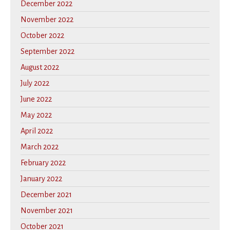
December 2022
November 2022
October 2022
September 2022
August 2022
July 2022
June 2022
May 2022
April 2022
March 2022
February 2022
January 2022
December 2021
November 2021
October 2021