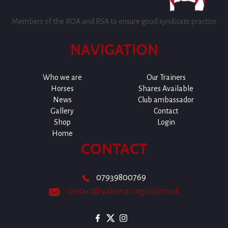
Members of the ROA and RSA to ensure good syndicate practice
NAVIGATION
Who we are
Our Trainers
Horses
Shares Available
News
Club ambassador
Gallery
Contact
Shop
Login
Home
CONTACT
07939800769
contact@valueracingclub.co.uk