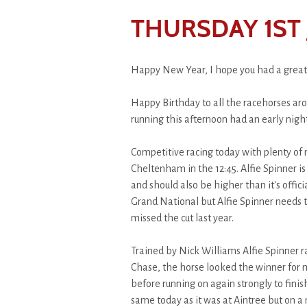
THURSDAY 1ST 
Happy New Year, I hope you had a great 
Happy Birthday to all the racehorses aro
running this afternoon had an early night
Competitive racing today with plenty of m
Cheltenham in the 12:45. Alfie Spinner i
and should also be higher than it's offic
Grand National but Alfie Spinner needs t
missed the cut last year.
Trained by Nick Williams Alfie Spinner ra
Chase, the horse looked the winner for m
before running on again strongly to finis
same today as it was at Aintree but on a 