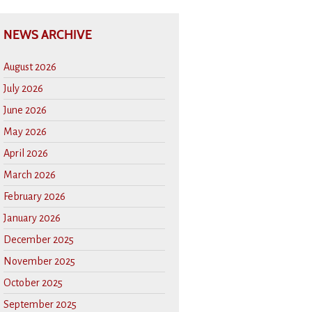
NEWS ARCHIVE
August 2026
July 2026
June 2026
May 2026
April 2026
March 2026
February 2026
January 2026
December 2025
November 2025
October 2025
September 2025