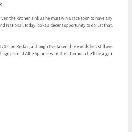
d.
given the kitchen sink as he must win a race soon to have any
d National, today looks a decent opportunity to do just that,
170-1 on Betfair, although I’ve taken those odds he’s still over
 huge price, if Alfie Spinner wins this afternoon he'll be a 33-1