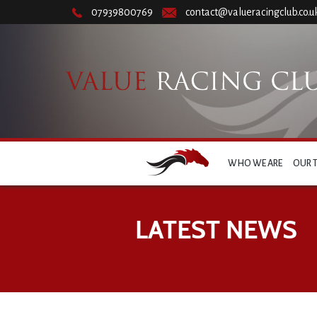
07939800769
contact@valueracingclub.co.u
WHO WE ARE
OUR 
LATEST NEWS