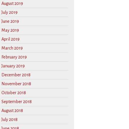
August 2019
July 2019
June 2019
May 2019
April 2019
March 2019
February 2019
January 2019
December 2018
November 2018
October 2018
September 2018
August 2018
July 2018
June 2018