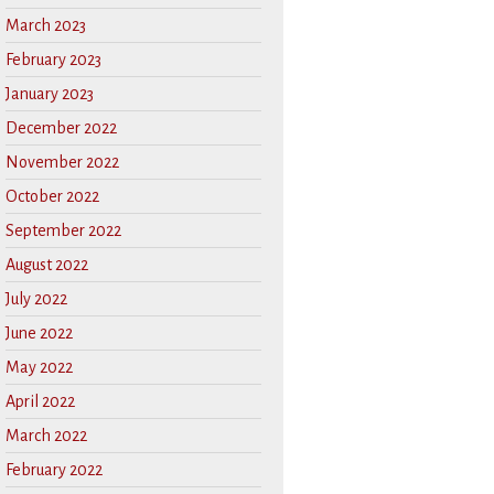
March 2023
February 2023
January 2023
December 2022
November 2022
October 2022
September 2022
August 2022
July 2022
June 2022
May 2022
April 2022
March 2022
February 2022