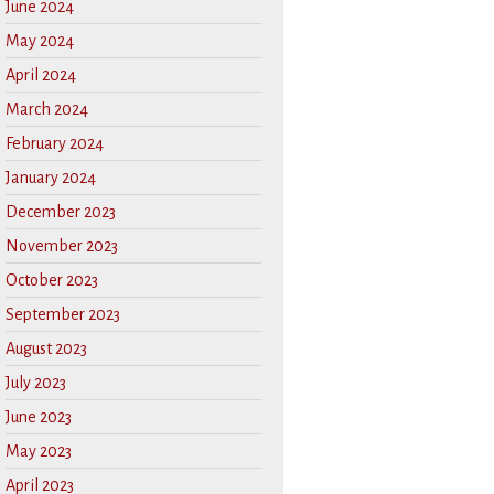
June 2024
May 2024
April 2024
March 2024
February 2024
January 2024
December 2023
November 2023
October 2023
September 2023
August 2023
July 2023
June 2023
May 2023
April 2023