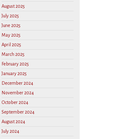
August 2025
July 2025
June 2025
May 2025
April 2025
March 2025
February 2025
January 2025
December 2024
November 2024
October 2024
September 2024
August 2024
July 2024