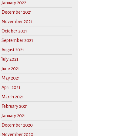
January 2022
December 2021
November 2021
October 2021
September 2021
August 2021
July 2021
June 2021
May 2021
April 2021
March 2021
February 2021
January 2021
December 2020
November 2020