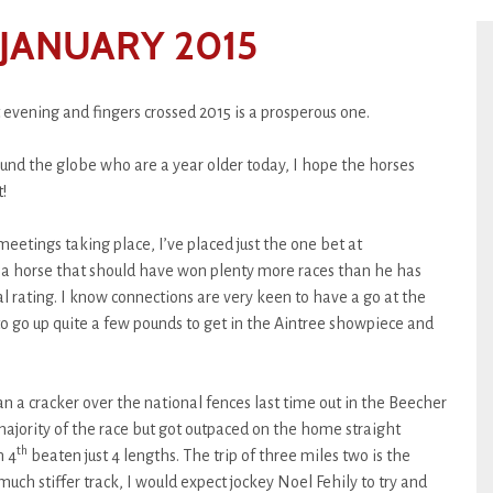
JANUARY 2015
evening and fingers crossed 2015 is a prosperous one.
und the globe who are a year older today, I hope the horses
!
eetings taking place, I’ve placed just the one bet at
s a horse that should have won plenty more races than he has
ial rating. I know connections are very keen to have a go at the
o go up quite a few pounds to get in the Aintree showpiece and
n a cracker over the national fences last time out in the Beecher
ajority of the race but got outpaced on the home straight
th
h 4
beaten just 4 lengths. The trip of three miles two is the
much stiffer track, I would expect jockey Noel Fehily to try and