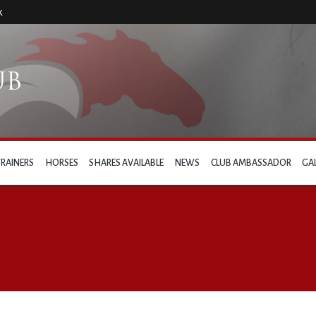
k
TRAINERS
HORSES
SHARES AVAILABLE
NEWS
CLUB AMBASSADOR
GA