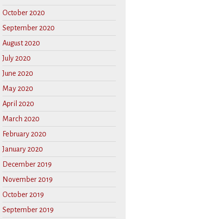
October 2020
September 2020
August 2020
July 2020
June 2020
May 2020
April 2020
March 2020
February 2020
January 2020
December 2019
November 2019
October 2019
September 2019