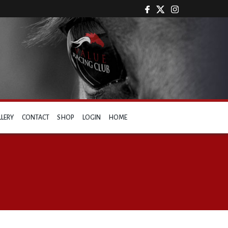
LLERY
CONTACT
SHOP
LOGIN
HOME