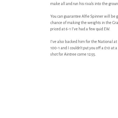
make all and run his rivals into the groun
You can guarantee Alfie Spinner will be 
chance of making the weights in the Gran
priced at 6-1 I’ve had a few quid EW.
I’ve also backed him for the National at 
100-1 and I couldn’t put you off a £10 at a
shot for Aintree come 12:55.